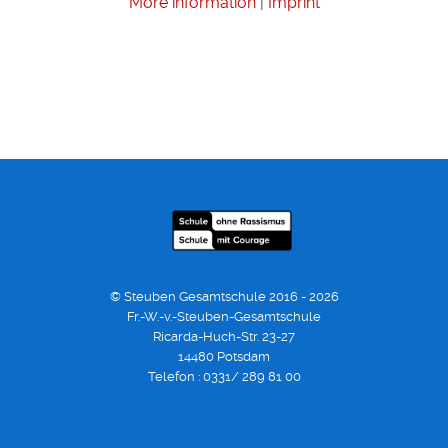
More information
|
Imprint
© Steuben Gesamtschule 2016 - 2026
Fr.-W.-v.-Steuben-Gesamtschule
Ricarda-Huch-Str. 23-27
14480 Potsdam
Telefon : 0331/ 289 81 00