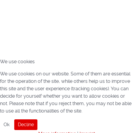
We use cookies
We use cookies on our website. Some of them are essential
for the operation of the site, while others help us to improve
this site and the user experience (tracking cookies). You can
decide for yourself whether you want to allow cookies or
not. Please note that if you reject them, you may not be able
to use all the functionalities of the site.
Ok
Decline