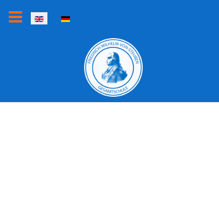
Select your language