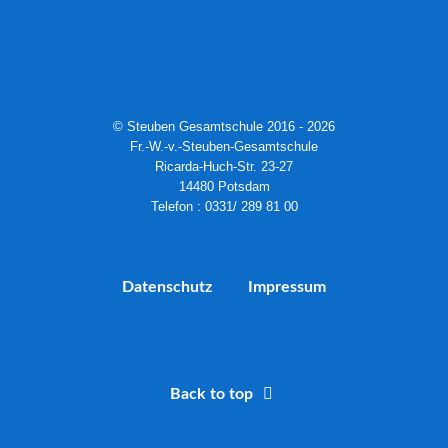
© Steuben Gesamtschule 2016 - 2026
Fr.-W.-v.-Steuben-Gesamtschule
Ricarda-Huch-Str. 23-27
14480 Potsdam
Telefon : 0331/ 289 81 00
Datenschutz
Impressum
Back to top