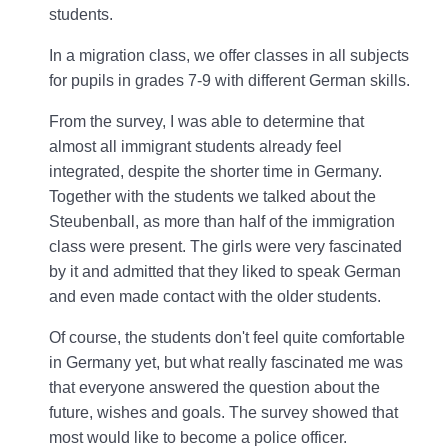
students.
In a migration class, we offer classes in all subjects
for pupils in grades 7-9 with different German skills.
From the survey, I was able to determine that
almost all immigrant students already feel
integrated, despite the shorter time in Germany.
Together with the students we talked about the
Steubenball, as more than half of the immigration
class were present. The girls were very fascinated
by it and admitted that they liked to speak German
and even made contact with the older students.
Of course, the students don't feel quite comfortable
in Germany yet, but what really fascinated me was
that everyone answered the question about the
future, wishes and goals. The survey showed that
most would like to become a police officer.