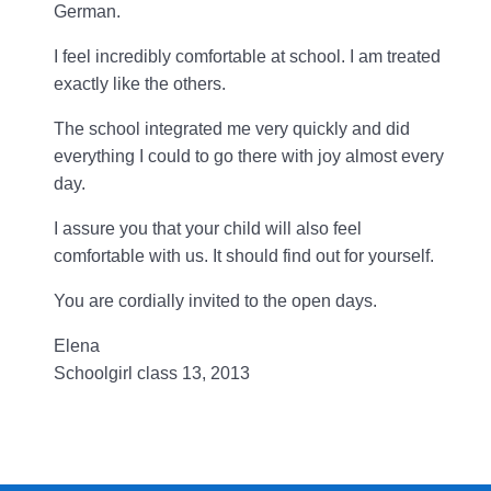
German.
I feel incredibly comfortable at school. I am treated
exactly like the others.
The school integrated me very quickly and did
everything I could to go there with joy almost every
day.
I assure you that your child will also feel
comfortable with us. It should find out for yourself.
You are cordially invited to the open days.
Elena
Schoolgirl class 13, 2013