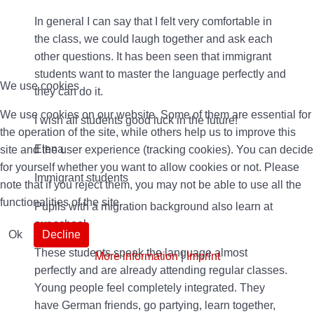
In general I can say that I felt very comfortable in
the class, we could laugh together and ask each
other questions. It has been seen that immigrant
students want to master the language perfectly and
We use cookies
they can do it.
We use cookies on our website. Some of them are essential for
I wish all students good luck in the future!
the operation of the site, while others help us to improve this
Elena
site and the user experience (tracking cookies). You can decide
for yourself whether you want to allow cookies or not. Please
Immigrant students
note that if you reject them, you may not be able to use all the
functionalities of the site.
Pupils with a migration background also learn at
our school.
Ok
Decline
These students speak the language almost
More information
|
Imprint
perfectly and are already attending regular classes.
Young people feel completely integrated. They
have German friends, go partying, learn together,