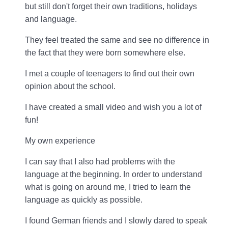
but still don't forget their own traditions, holidays
and language.
They feel treated the same and see no difference in
the fact that they were born somewhere else.
I met a couple of teenagers to find out their own
opinion about the school.
I have created a small video and wish you a lot of
fun!
My own experience
I can say that I also had problems with the
language at the beginning. In order to understand
what is going on around me, I tried to learn the
language as quickly as possible.
I found German friends and I slowly dared to speak