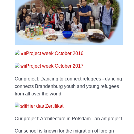
Project week October 2016
Project week October 2017
Our project: Dancing to connect refugees - dancing
connects Brandenburg youth and young refugees
from all over the world.
Hier das Zertifikat.
Our project: Architecture in Potsdam - an art project
Our school is known for the migration of foreign