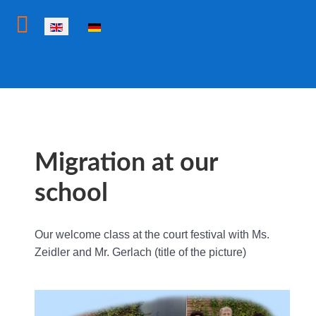
Select your language
Migration at our
school
Our welcome class at the court festival with Ms.
Zeidler and Mr. Gerlach (title of the picture)